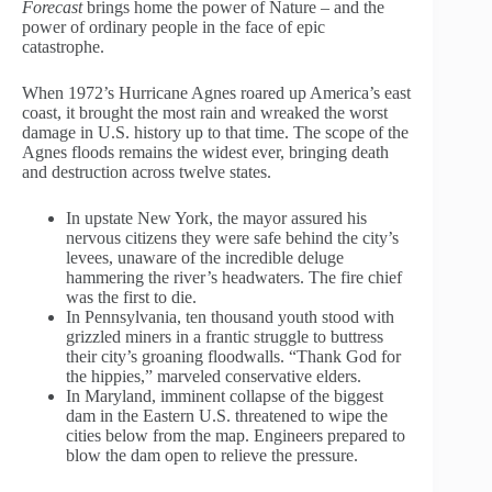
Forecast
brings home the power of Nature – and the
power of ordinary people in the face of epic
catastrophe.
When 1972’s Hurricane Agnes roared up America’s east
coast, it brought the most rain and wreaked the worst
damage in U.S. history up to that time. The scope of the
Agnes floods remains the widest ever, bringing death
and destruction across twelve states.
In upstate New York, the mayor assured his
nervous citizens they were safe behind the city’s
levees, unaware of the incredible deluge
hammering the river’s headwaters. The fire chief
was the first to die.
In Pennsylvania, ten thousand youth stood with
grizzled miners in a frantic struggle to buttress
their city’s groaning floodwalls. “Thank God for
the hippies,” marveled conservative elders.
In Maryland, imminent collapse of the biggest
dam in the Eastern U.S. threatened to wipe the
cities below from the map. Engineers prepared to
blow the dam open to relieve the pressure.