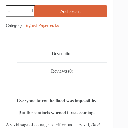
Bold
Add to cart
Forecast
-
The
Category:
Signed Paperbacks
Hurricane
Agnes
Deluge
quantity
Description
Reviews (0)
Everyone knew the flood was impossible.
But the sentinels warned it was coming.
A vivid saga of courage, sacrifice and survival,
Bold