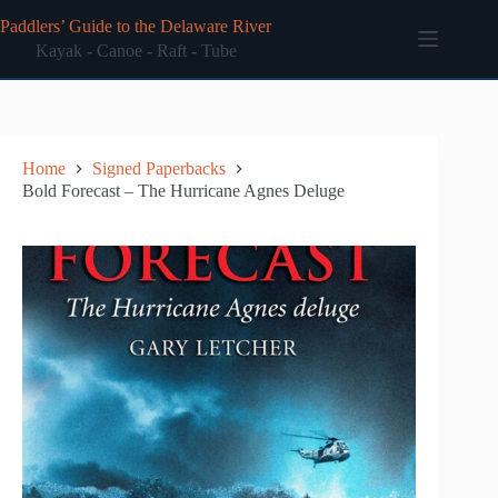
Skip
Paddlers’ Guide to the Delaware River
to
content
Kayak - Canoe - Raft - Tube
Home
Signed Paperbacks
Bold Forecast – The Hurricane Agnes Deluge