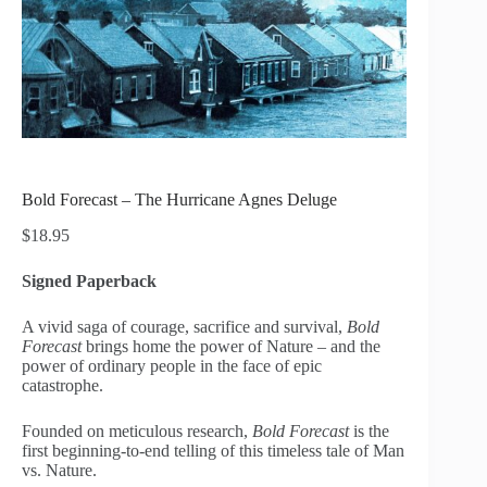
Bold Forecast – The Hurricane Agnes Deluge
$
18.95
Signed Paperback
A vivid saga of courage, sacrifice and survival,
Bold
Forecast
brings home the power of Nature – and the
power of ordinary people in the face of epic
catastrophe.
Founded on meticulous research,
Bold Forecast
is the
first beginning-to-end telling of this timeless tale of Man
vs. Nature.