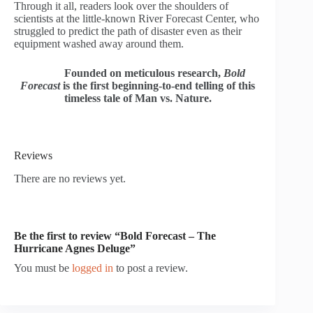
Through it all, readers look over the shoulders of
scientists at the little-known River Forecast Center, who
struggled to predict the path of disaster even as their
equipment washed away around them.
Founded on meticulous research,
Bold
Forecast
is the first beginning-to-end telling of this
timeless tale of Man vs. Nature.
Reviews
There are no reviews yet.
Be the first to review “Bold Forecast – The
Hurricane Agnes Deluge”
You must be
logged in
to post a review.