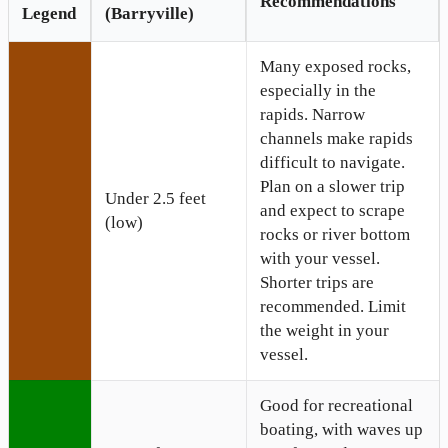
Recommendations
Legend
(Barryville)
Many exposed rocks,
especially in the
rapids. Narrow
channels make rapids
difficult to navigate.
Plan on a slower trip
Under 2.5 feet
and expect to scrape
(low)
rocks or river bottom
with your vessel.
Shorter trips are
recommended. Limit
the weight in your
vessel.
Good for recreational
boating, with waves up