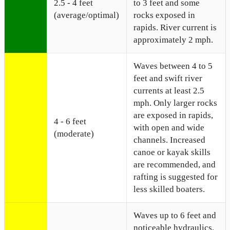
2.5 - 4 feet
to 3 feet and some
(average/optimal)
rocks exposed in
rapids. River current is
approximately 2 mph.
Waves between 4 to 5
feet and swift river
currents at least 2.5
mph. Only larger rocks
are exposed in rapids,
4 - 6 feet
with open and wide
(moderate)
channels. Increased
canoe or kayak skills
are recommended, and
rafting is suggested for
less skilled boaters.
Waves up to 6 feet and
noticeable hydraulics,