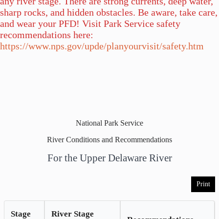
any river stage. There are strong currents, deep water,
sharp rocks, and hidden obstacles. Be aware, take care,
and wear your PFD! Visit Park Service safety
recommendations here:
https://www.nps.gov/upde/planyourvisit/safety.htm
National Park Service
River Conditions and Recommendations
For the Upper Delaware River
Print
Stage
River Stage