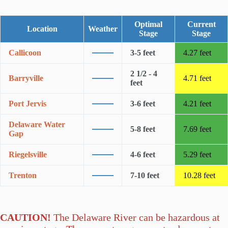
Optimal
Current
Location
Weather
Stage
Stage
Callicoon
3-5 feet
4.27 feet
2 1/2 - 4
Barryville
4.71 feet
feet
Port Jervis
3-6 feet
4.21 feet
Delaware Water
5-8 feet
7.69 feet
Gap
Riegelsville
4-6 feet
5.29 feet
Trenton
7-10 feet
10.28 feet
CAUTION!
The Delaware River can be hazardous at