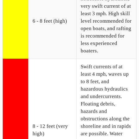
very swift current of at
least 3 mph. High skill
6 - 8 feet (high)
level recommended for
open boats, and rafting
is recommended for
less experienced
boaters.
Swift currents of at
least 4 mph, waves up
to 8 feet, and
hazardous hydraulics
and undercurrents.
Floating debris,
hazards and
obstructions along the
8 - 12 feet (very
shoreline and in rapids
high)
are possible. Water