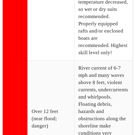
temperature decreased,
so wet or dry suits
recommended.
Properly equipped
rafts and/or enclosed
boats are
recommended. Highest
skill level only!
River current of 6-7
mph and many waves
above 8 feet, violent
currents, undercurrents
and whirlpools.
Floating debris,
Over 12 feet
hazards and
(near flood;
obstructions along the
danger)
shoreline make
conditions very