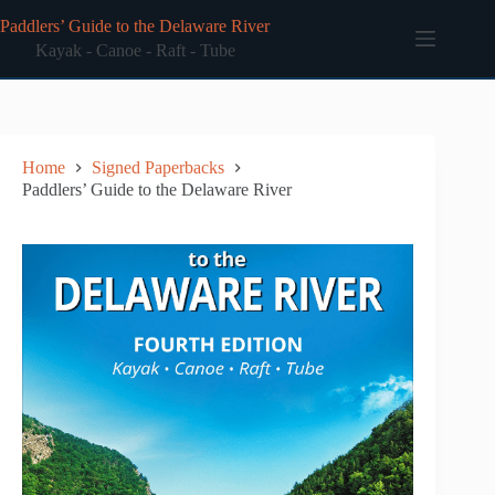
Skip
Paddlers’ Guide to the Delaware River
to
content
Kayak - Canoe - Raft - Tube
Home
Signed Paperbacks
Paddlers’ Guide to the Delaware River