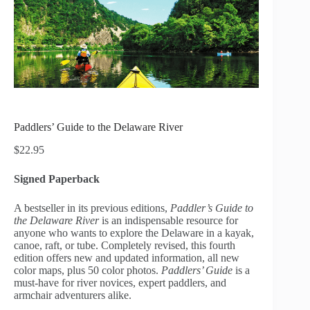
Paddlers’ Guide to the Delaware River
$
22.95
Signed Paperback
A bestseller in its previous editions,
Paddler’s Guide to
the Delaware River
is an indispensable resource for
anyone who wants to explore the Delaware in a kayak,
canoe, raft, or tube. Completely revised, this fourth
edition offers new and updated information, all new
color maps, plus 50 color photos.
Paddlers’ Guide
is a
must-have for river novices, expert paddlers, and
armchair adventurers alike.