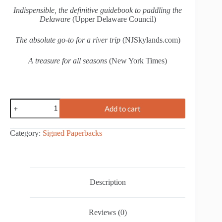
Indispensible, the definitive guidebook to paddling the
Delaware
(Upper Delaware Council)
The absolute go-to for a river trip
(NJSkylands.com)
A treasure for all seasons
(New York Times)
Paddlers'
Add to cart
Guide
to
the
Category:
Signed Paperbacks
Delaware
River
quantity
Description
Reviews (0)