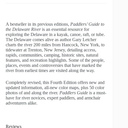
A bestseller in its previous editions,
Paddlers’ Guide to
the Delaware River
is an essential resource for
exploring the Delaware in a kayak, canoe, raft, or tube.
The Delaware comes alive as author Gary Letcher
charts the river 200 miles from Hancock, New York, to
tidewater at Trenton, New Jersey, detailing access,
rapids, communities, camping, historic sites, natural
features, and recreation highlights. Some of the people,
places, events and controversies that have marked the
river from earliest times are visited along the way.
Completely revised, this Fourth Edition offers new and
updated information, all-new color maps, plus 50 color
photos of and along the river.
Paddlers Guide
is a must-
have for river novices, expert paddlers, and armchair
adventurers alike.
Reviews