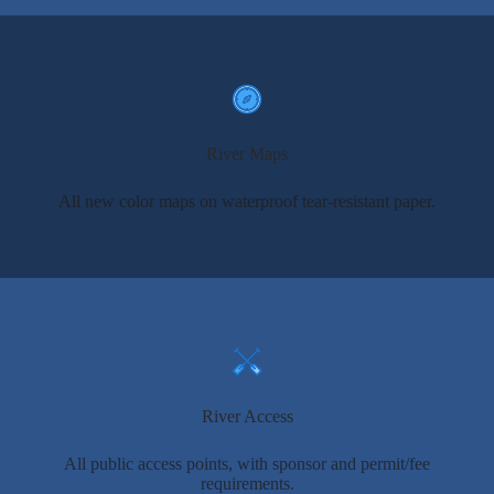
River Maps
All new color maps on waterproof tear-resistant paper.
River Access
All public access points, with sponsor and permit/fee
requirements.