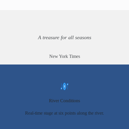
A treasure for all seasons
New York Times
River Conditions
Real-time stage at six points along the river.