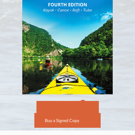
Buy on Amazon
Buy a Signed Copy