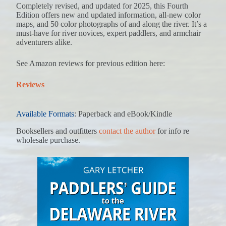
Completely revised, and updated for 2025, this Fourth
Edition offers new and updated information, all-new color
maps, and 50 color photographs of and along the river. It’s a
must-have for river novices, expert paddlers, and armchair
adventurers alike.
See Amazon reviews for previous edition here:
Reviews
Available Formats
: Paperback and eBook/Kindle
Booksellers and outfitters
contact the author
for info re
wholesale purchase.