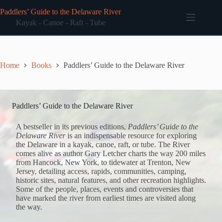
Skip
Paddlers’ Guide to the Delaware River
to
content
Kayak - Canoe - Raft - Tube
Home
Books
Paddlers’ Guide to the Delaware River
Paddlers’ Guide to the Delaware River
A bestseller in its previous editions,
Paddlers’ Guide to the
Delaware River
is an indispensable resource for exploring
the Delaware in a kayak, canoe, raft, or tube. The River
comes alive as author Gary Letcher charts the way 200 miles
from Hancock, New York, to tidewater at Trenton, New
Jersey, detailing access, rapids, communities, camping,
historic sites, natural features, and other recreation highlights.
Some of the people, places, events and controversies that
have marked the river from earliest times are visited along
the way.