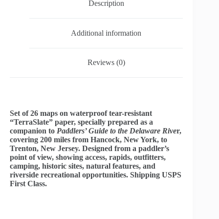
Description
Additional information
Reviews (0)
Set of 26 maps on waterproof tear-resistant
“TerraSlate” paper, specially prepared as a
companion to
Paddlers’ Guide to the Delaware Rive
r,
covering 200 miles from Hancock, New York, to
Trenton, New Jersey. Designed from a paddler’s
point of view, showing access, rapids, outfitters,
camping, historic sites, natural features, and
riverside recreational opportunities. Shipping USPS
First Class.