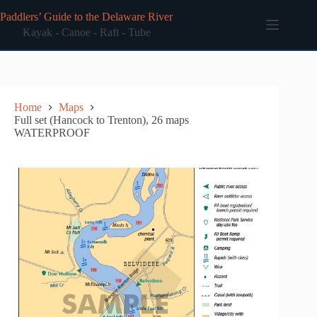
Skip
Paddlers’ Guide to the Delaware River
to
content
Kayak - Canoe - Raft - Tube
Home
Maps
Full set (Hancock to Trenton), 26 maps
WATERPROOF