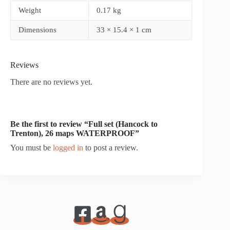
Weight
0.17 kg
Dimensions
33 × 15.4 × 1 cm
Reviews
There are no reviews yet.
Be the first to review “Full set (Hancock to
Trenton), 26 maps WATERPROOF”
You must be
logged in
to post a review.