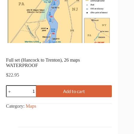
Full set (Hancock to Trenton), 26 maps
WATERPROOF
$
22.95
Full
Add to cart
set
(Hancock
to
Category:
Maps
Trenton),
26
maps
WATERPROOF
quantity